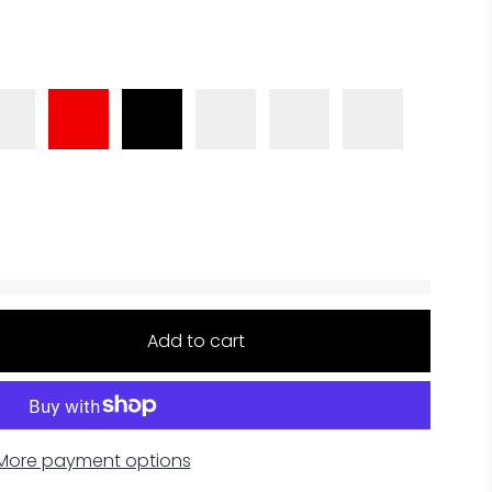
Add to cart
More payment options