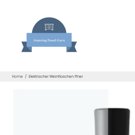
Home
/
Elektrischer Weinflaschen ffner