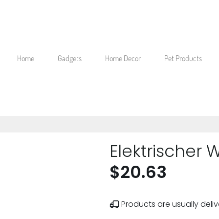
Home
Gadgets
Home Decor
Pet Products
Elektrischer 
$20.63
Products are usually deliv