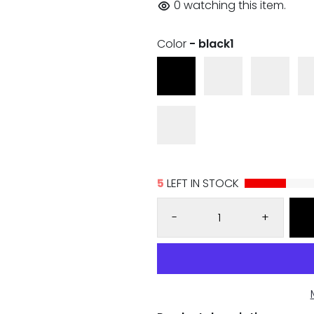
0
watching this item.
Color
- black1
5
LEFT IN STOCK
-
+