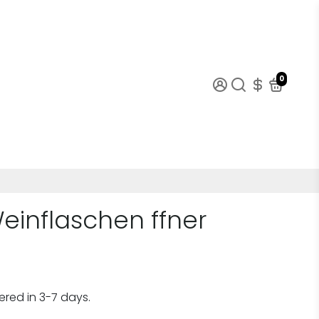
0
Weinflaschen ffner
ered in 3-7 days.