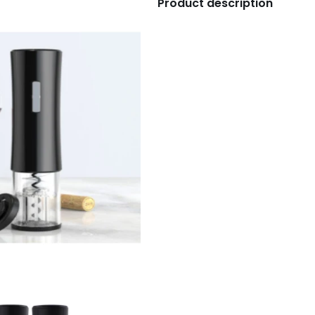
Product description